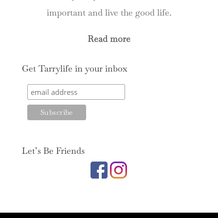
important and live the good life.
Read more
Get Tarrylife in your inbox
Let’s Be Friends