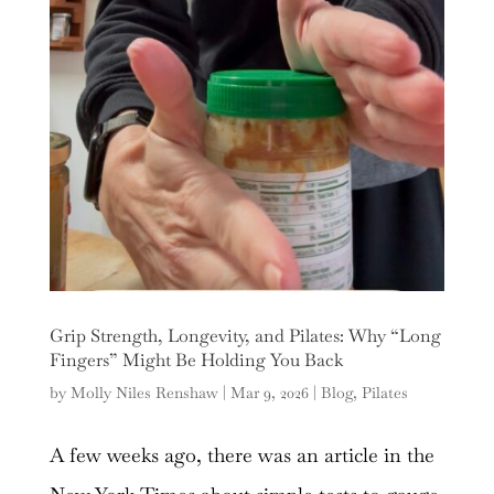
Grip Strength, Longevity, and Pilates: Why “Long
Fingers” Might Be Holding You Back
by
Molly Niles Renshaw
|
Mar 9, 2026
|
Blog
,
Pilates
A few weeks ago, there was an article in the