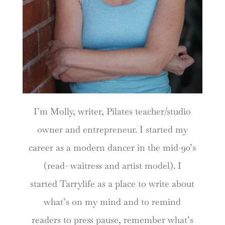
I’m Molly, writer, Pilates teacher/studio
owner and entrepreneur. I started my
career as a modern dancer in the mid-90’s
(read- waitress and artist model). I
started Tarrylife as a place to write about
what’s on my mind and to remind
readers to press pause, remember what’s