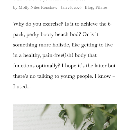
by
Molly Niles Renshaw
|
Jan 26, 2026
|
Blog
,
Pilates
Why do you exercise? Is it to achieve the 6-
pack, perky booty beach bod? Or is it
something more holistic, like getting to live
in a healthy, pain-free(ish) body that
functions optimally? I hope it’s the latter but
there’s no talking to young people. I know –
I used...