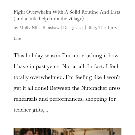
Fight Overwhelm With A Solid Routine And Lists
(and a little help from the village)
by
Molly Niles Renshaw
|
Dec 7, 2024
|
Blog
,
The Tarry
Life
This holiday season I’m not crushing it how
I have in past years. Not at all. In fact, I feel
totally overwhelmed. I’m feeling like I won’t
get it all done! Between the Nutcracker dress
rehearsals and performances, shopping for
teacher gifts,...