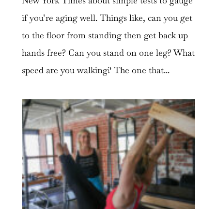
New York Times about simple tests to gauge
if you’re aging well. Things like, can you get
to the floor from standing then get back up
hands free? Can you stand on one leg? What
speed are you walking? The one that...