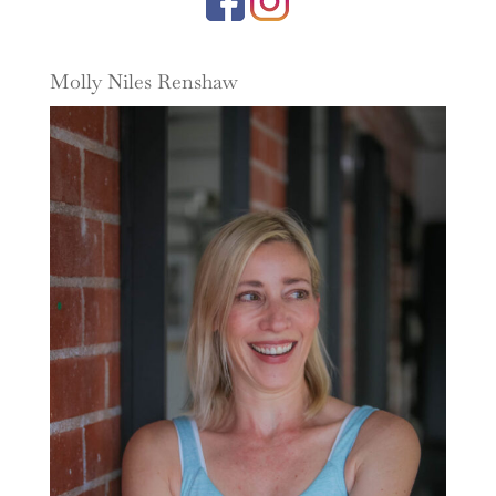
Molly Niles Renshaw