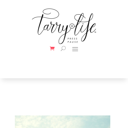
Your Title Goes Here