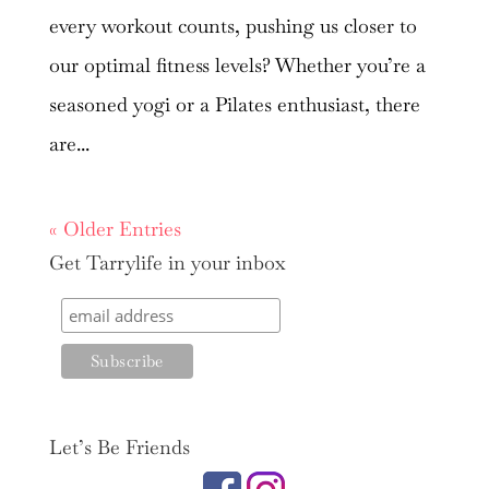
every workout counts, pushing us closer to
our optimal fitness levels? Whether you’re a
seasoned yogi or a Pilates enthusiast, there
are...
« Older Entries
Get Tarrylife in your inbox
Let’s Be Friends