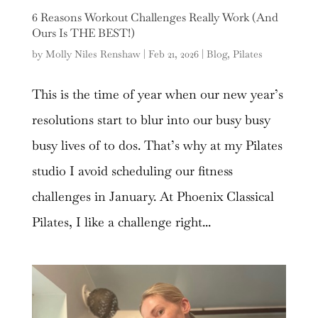
6 Reasons Workout Challenges Really Work (And
Ours Is THE BEST!)
by
Molly Niles Renshaw
|
Feb 21, 2026
|
Blog
,
Pilates
This is the time of year when our new year’s
resolutions start to blur into our busy busy
busy lives of to dos. That’s why at my Pilates
studio I avoid scheduling our fitness
challenges in January. At Phoenix Classical
Pilates, I like a challenge right...