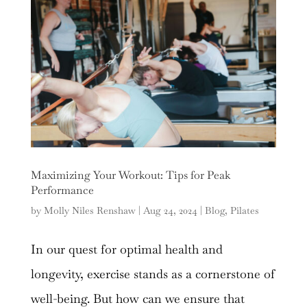
Maximizing Your Workout: Tips for Peak
Performance
by
Molly Niles Renshaw
|
Aug 24, 2024
|
Blog
,
Pilates
In our quest for optimal health and
longevity, exercise stands as a cornerstone of
well-being. But how can we ensure that