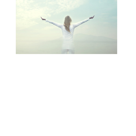
Your content goes here. Edit or remove
this text inline or in the module Content
settings. You can also style every aspect of
this content in the module Design
settings and even apply custom CSS to
this text in the module Advanced settings.
Click Here