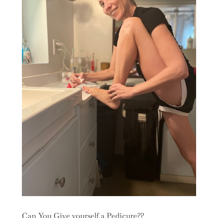
Can You Give yourself a Pedicure??